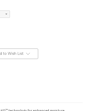
d to Wish List
ry-XD™ technology for enhanced moisture