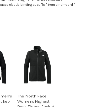
ased elastic binding at cuffs * Hem cinch-cord *
omen's
The North Face
acket-
Womens Highest
Peak Fleece Jacket-