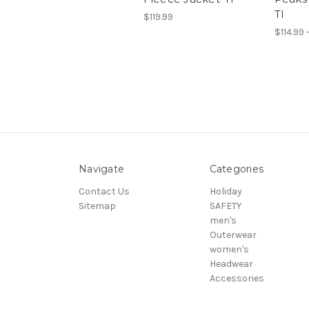
TI
$119.99
$114.99 
Navigate
Categories
Contact Us
Holiday
Sitemap
SAFETY
men's
Outerwear
women's
Headwear
Accessories