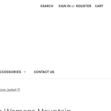
SEARCH
SIGN IN
or
REGISTER
CART
CCESSORIES
CONTACT US
zon Jacket-TI