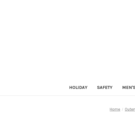
HOLIDAY
SAFETY
MEN'
Home
Outer