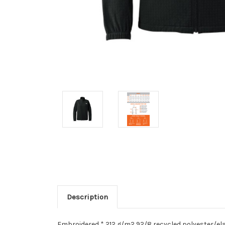
Description
Embroidered * 212 g/m2 92/8 recycled polyester/el