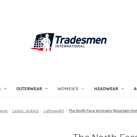
S
OUTERWEAR
WOMEN'S
HEADWEAR
A
wear
Ladies Jackets
Lightweight
The North Face Womens Mountain Hori