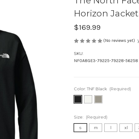
The North Fa
Horizon Jacket
$169.99
(No reviews yet)
SKU:
NF0A8GE3-79225-79228-56258
Color:
TNF Black
(Required)
Size:
(Required)
s
m
l
xl