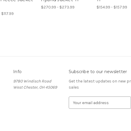
$270.99 - $273.99
$154.99 - $157.99
- $117.99
Info
Subscribe to our newsletter
9780 Windisch Road
Get the latest updates on new 
West Chester, OH 45069
sales
E
m
a
i
l
A