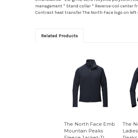
management * Stand collar * Reverse-coil center fr
Contrast heat transfer The North Face logo on left 
Related Products
The North Face Emb
The N
Mountain Peaks
Ladie
Fleece Jacket-TI
Peaks