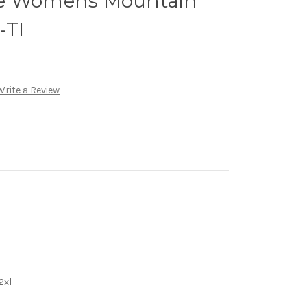
ce Womens Mountain
-TI
Write a Review
2xl