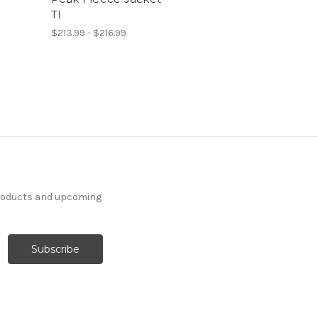
TI
$213.99 - $216.99
products and upcoming