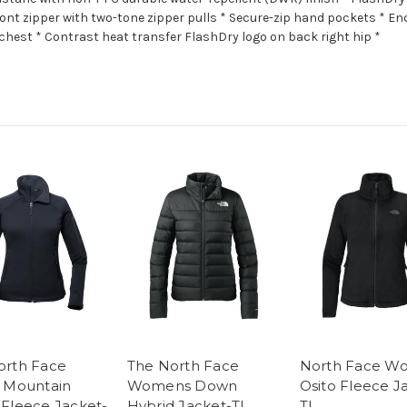
ont zipper with two-tone zipper pulls * Secure-zip hand pockets * Enc
chest * Contrast heat transfer FlashDry logo on back right hip *
orth Face
The North Face
North Face W
s Mountain
Womens Down
Osito Fleece J
 Fleece Jacket-
Hybrid Jacket-TI
TI