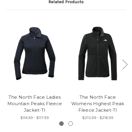
Related Products
The North Face Ladies
The North Face
Mountain Peaks Fleece
Womens Highest Peak
Jacket-TI
Fleece Jacket-TI
$114.99 - $117.99
$213.99 - $216.99