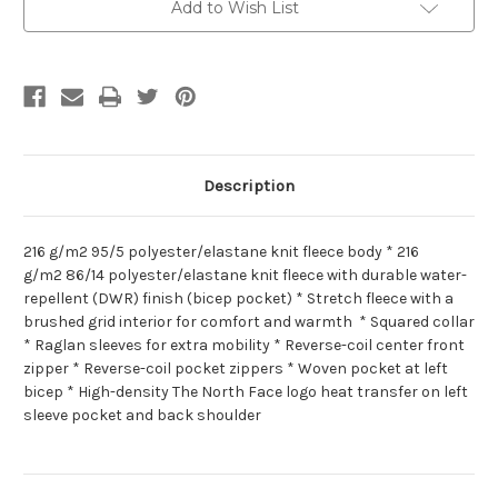
Add to Wish List
Description
216 g/m2 95/5 polyester/elastane knit fleece body * 216
g/m2 86/14 polyester/elastane knit fleece with durable water-
repellent (DWR) finish (bicep pocket) * Stretch fleece with a
brushed grid interior for comfort and warmth * Squared collar
* Raglan sleeves for extra mobility * Reverse-coil center front
zipper * Reverse-coil pocket zippers * Woven pocket at left
bicep * High-density The North Face logo heat transfer on left
sleeve pocket and back shoulder