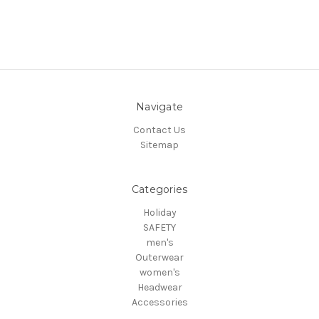
Navigate
Contact Us
Sitemap
Categories
Holiday
SAFETY
men's
Outerwear
women's
Headwear
Accessories