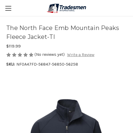
The North Face Emb Mountain Peaks
Fleece Jacket-TI
$119.99
(No reviews yet)
Write a Review
SKU:
NF0A47FD-56847-56850-56258