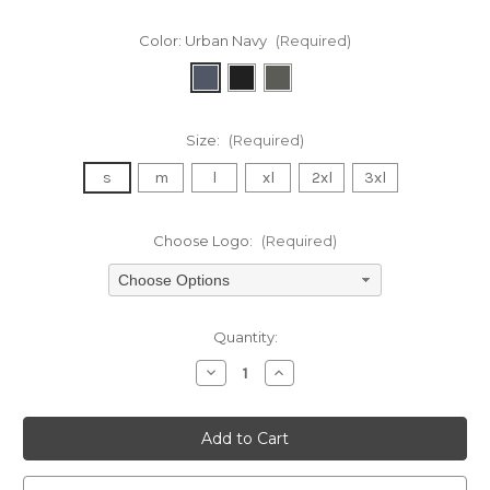
Color:
Urban Navy
(Required)
Size:
(Required)
s
m
l
xl
2xl
3xl
Choose Logo:
(Required)
Choose Options
Current
Quantity:
Stock:
Decrease
Increase
Quantity
Quantity
of
of
undefined
undefined