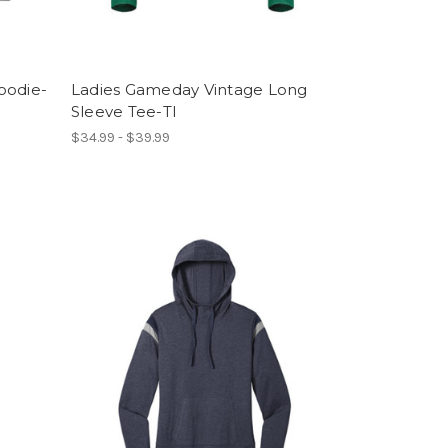
oodie-
Ladies Gameday Vintage Long
Sleeve Tee-TI
$34.99 - $39.99