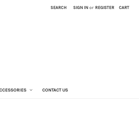
SEARCH
SIGN IN
or
REGISTER
CART
CCESSORIES
CONTACT US