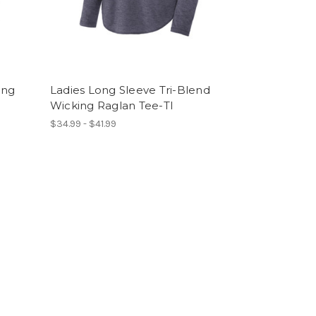
ong
Ladies Long Sleeve Tri-Blend
Wicking Raglan Tee-TI
$34.99 - $41.99