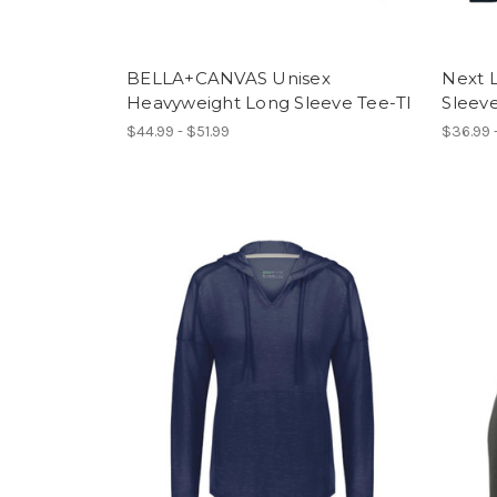
BELLA+CANVAS Unisex
Next 
Heavyweight Long Sleeve Tee-TI
Sleeve
$44.99 - $51.99
$36.99 