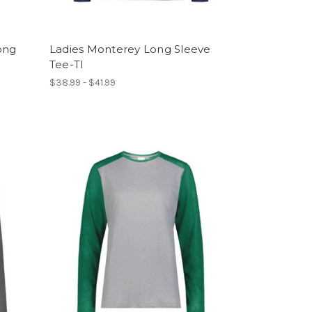
ong
Ladies Monterey Long Sleeve
Tee-TI
$38.99 - $41.99