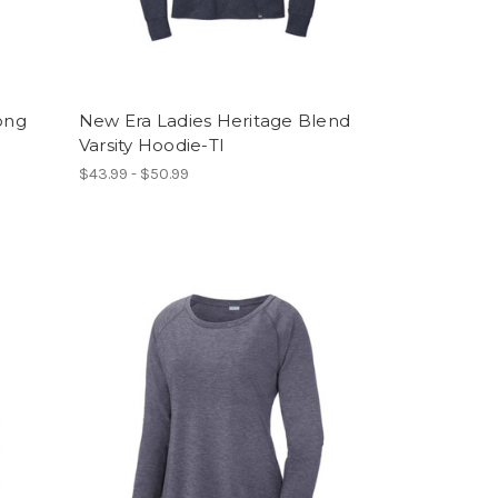
ong
New Era Ladies Heritage Blend
Varsity Hoodie-TI
$43.99 - $50.99