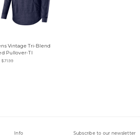
s Vintage Tri-Blend
d Pullover-TI
 $71.99
Info
Subscribe to our newsletter