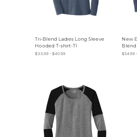
Tri-Blend Ladies Long Sleeve
New E
Hooded T-shirt-TI
Blend
$33.99 - $40.99
$54.99 -