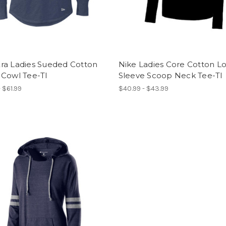
ra Ladies Sueded Cotton
Nike Ladies Core Cotton L
 Cowl Tee-TI
Sleeve Scoop Neck Tee-TI
 $61.99
$40.99 - $43.99