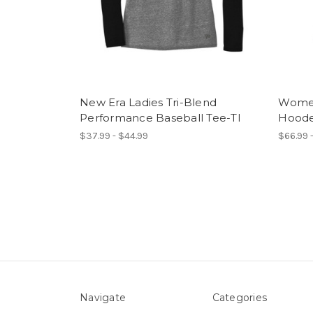
New Era Ladies Tri-Blend
Women
Performance Baseball Tee-TI
Hoode
$37.99 - $44.99
$66.99 -
Navigate
Categories