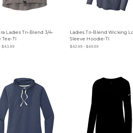
a Ladies Tri-Blend 3/4-
Ladies Tri-Blend Wicking L
 Tee-TI
Sleeve Hoodie-TI
- $43.99
$42.99 - $49.99