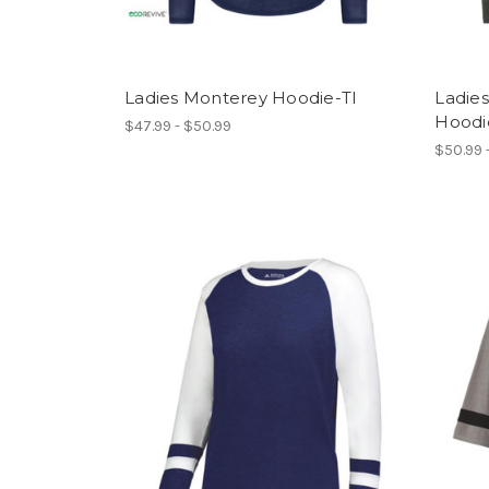
Ladies Monterey Hoodie-TI
Ladies
Hoodi
$47.99 - $50.99
$50.99 