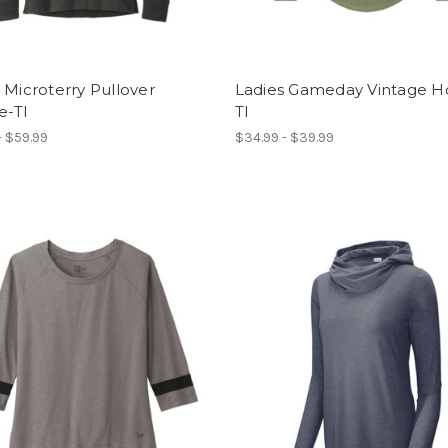
 Microterry Pullover
Ladies Gameday Vintage H
e-TI
TI
- $59.99
$34.99 - $39.99