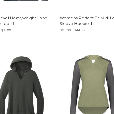
Level Heavyweight Long
Womens Perfect Tri Midi L
 Tee-TI
Sleeve Hoodie-TI
- $41.99
$35.99 - $44.99