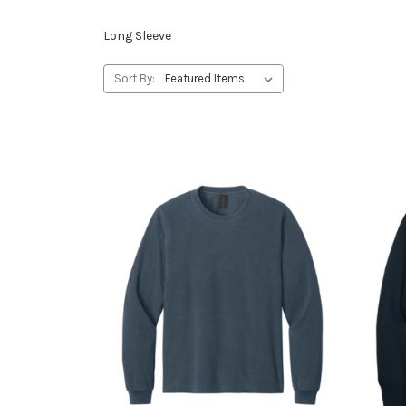
Long Sleeve
Sort By: