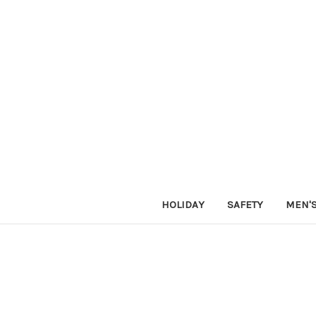
HOLIDAY
SAFETY
MEN'