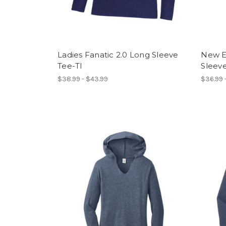
Ladies Fanatic 2.0 Long Sleeve
New Er
Tee-TI
Sleeve
$38.99 - $43.99
$36.99 