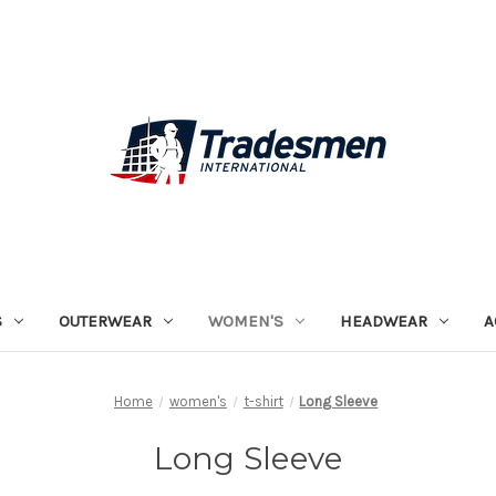
S
OUTERWEAR
WOMEN'S
HEADWEAR
A
Home
women's
t-shirt
Long Sleeve
Long Sleeve