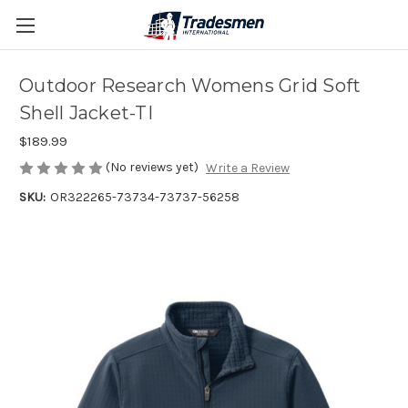
Outdoor Research Womens Grid Soft
Shell Jacket-TI
$189.99
(No reviews yet)
Write a Review
SKU:
OR322265-73734-73737-56258