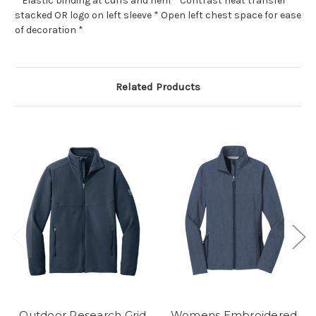
* Elastic binding at cuffs and hem * Contrast heat transfer
stacked OR logo on left sleeve * Open left chest space for ease
of decoration *
Related Products
Outdoor Research Grid
Womens Embroidered