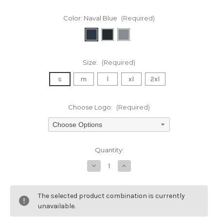
Color:
Naval Blue
(Required)
Size:
(Required)
s
m
l
xl
2xl
Choose Logo:
(Required)
Choose Options
Current
Quantity:
Stock:
Decrease
Increase
Quantity
Quantity
of
of
undefined
undefined
The selected product combination is currently
unavailable.