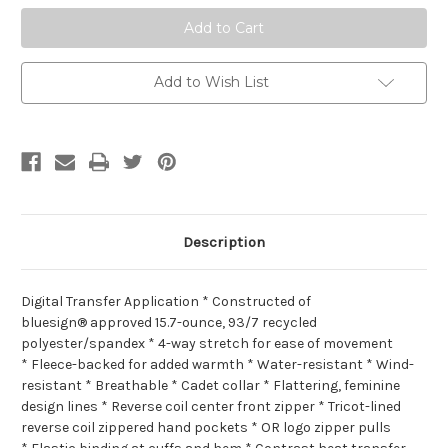
Add to Wish List
Description
Digital Transfer Application * Constructed of
bluesign® approved 15.7-ounce, 93/7 recycled
polyester/spandex * 4-way stretch for ease of movement
* Fleece-backed for added warmth * Water-resistant * Wind-
resistant * Breathable * Cadet collar * Flattering, feminine
design lines * Reverse coil center front zipper * Tricot-lined
reverse coil zippered hand pockets * OR logo zipper pulls