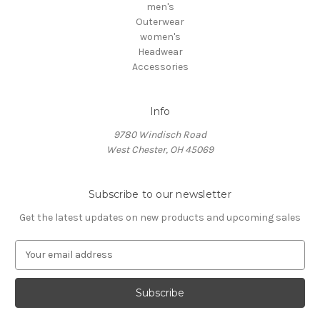
men's
Outerwear
women's
Headwear
Accessories
Info
9780 Windisch Road
West Chester, OH 45069
Subscribe to our newsletter
Get the latest updates on new products and upcoming sales
E
m
a
i
l