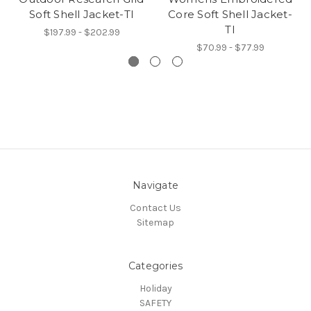
Soft Shell Jacket-TI
Core Soft Shell Jacket-
TI
$197.99 - $202.99
$70.99 - $77.99
Navigate
Contact Us
Sitemap
Categories
Holiday
SAFETY