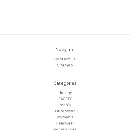
Navigate
Contact Us
Sitemap
Categories
Holiday
SAFETY
men's
Outerwear
women's
Headwear
Accessories