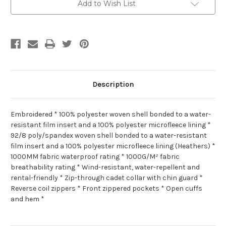
Add to Wish List
Description
Embroidered * 100% polyester woven shell bonded to a water-
resistant film insert and a 100% polyester microfleece lining *
92/8 poly/spandex woven shell bonded to a water-resistant
film insert and a 100% polyester microfleece lining (Heathers) *
1000MM fabric waterproof rating * 1000G/M² fabric
breathability rating * Wind-resistant, water-repellent and
rental-friendly * Zip-through cadet collar with chin guard *
Reverse coil zippers * Front zippered pockets * Open cuffs
and hem *