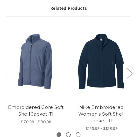
Related Products
Embroidered Core Soft
Nike Embroidered
Shell Jacket-TI
Women's Soft Shell
Jacket-TI
$70.99 - $80.99
$155.99 - $158.99