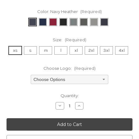
Color:
Navy Heather
(Required)
Size:
(Required)
xs
s
m
l
xl
2xl
3xl
4xl
Choose Logo:
(Required)
Choose Options
Current
Quantity:
Stock:
Decrease
Increase
Quantity
Quantity
of
of
undefined
undefined