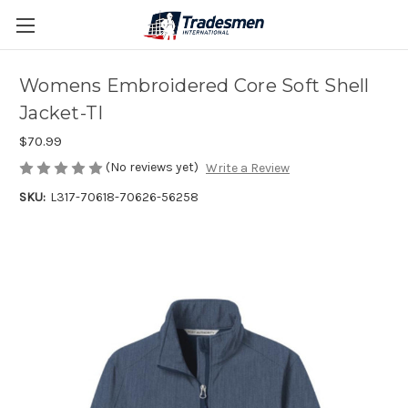
Womens Embroidered Core Soft Shell
Jacket-TI
$70.99
(No reviews yet)
Write a Review
SKU:
L317-70618-70626-56258