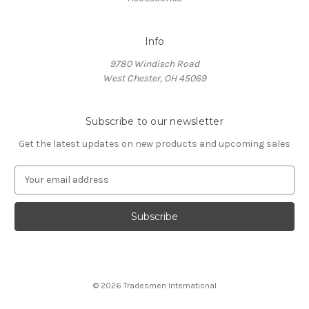
Info
9780 Windisch Road
West Chester, OH 45069
Subscribe to our newsletter
Get the latest updates on new products and upcoming sales
E
m
a
i
l
A
d
d
© 2026 Tradesmen International
r
e