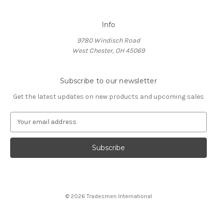
Info
9780 Windisch Road
West Chester, OH 45069
Subscribe to our newsletter
Get the latest updates on new products and upcoming sales
E
m
a
i
l
A
d
d
© 2026 Tradesmen International
r
e