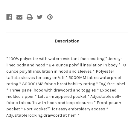
Description
* 100% polyester with water-resistant face coating * Jersey-
lined body and hood * 2.4-ounce polyfill insulation in body * 1.8-
ounce polyfill insulation in hood and sleeves * Polyester
taffeta sleeves for easy on/off * 5000MM fabric waterproof
rating * 3000G/M2 fabric breathability rating * Tag-free label
* Three-panel hood with drawcord and toggles * Exposed
molded zipper * Left arm zippered pocket * Adjustable self-
fabric tab cuffs with hook and loop closures * Front pouch
pocket * Port Pocket™ for easy embroidery access *
Adjustable locking drawcord at hem *