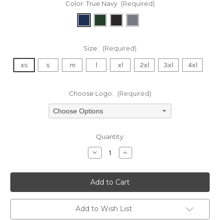
Color:
True Navy
(Required)
Size:
(Required)
xs
s
m
l
xl
2xl
3xl
4xl
Choose Logo:
(Required)
Choose Options
Current
Quantity:
Stock:
Decrease
Increase
Quantity
Quantity
of
of
undefined
undefined
Add to Wish List