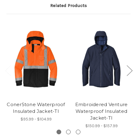
Related Products
ConerStone Waterproof
Embroidered Venture
Insulated Jacket-TI
Waterproof Insulated
Jacket-TI
$95.99 - $104.99
$150.99 - $157.99