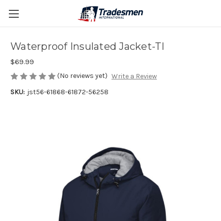
Waterproof Insulated Jacket-TI
$69.99
(No reviews yet)
Write a Review
SKU:
jst56-61868-61872-56258