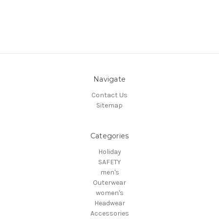
Navigate
Contact Us
Sitemap
Categories
Holiday
SAFETY
men's
Outerwear
women's
Headwear
Accessories