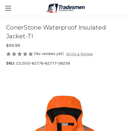
ConerStone Waterproof Insulated
Jacket-TI
$99.99
(No reviews yet)
Write a Review
SKU:
CSJ500-62776-62777-56258