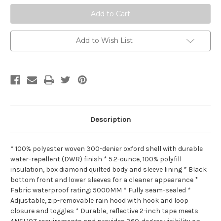
Add to Wish List
Description
* 100% polyester woven 300-denier oxford shell with durable
water-repellent (DWR) finish * 5.2-ounce, 100% polyfill
insulation, box diamond quilted body and sleeve lining * Black
bottom front and lower sleeves for a cleaner appearance *
Fabric waterproof rating: 5000MM * Fully seam-sealed *
Adjustable, zip-removable rain hood with hook and loop
closure and toggles * Durable, reflective 2-inch tape meets