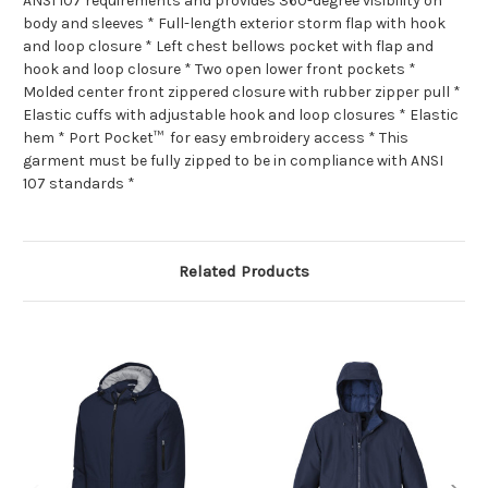
ANSI 107 requirements and provides 360-degree visibility on
body and sleeves * Full-length exterior storm flap with hook
and loop closure * Left chest bellows pocket with flap and
hook and loop closure * Two open lower front pockets *
Molded center front zippered closure with rubber zipper pull *
Elastic cuffs with adjustable hook and loop closures * Elastic
hem * Port Pocket™ for easy embroidery access * This
garment must be fully zipped to be in compliance with ANSI
107 standards *
Related Products