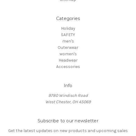
Categories
Holiday
SAFETY
men's
Outerwear
women's
Headwear
Accessories
Info
9780 Windisch Road
West Chester, OH 45069
Subscribe to our newsletter
Get the latest updates on new products and upcoming sales