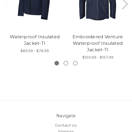
Waterproof Insulated
Embroidered Venture
Jacket-TI
Waterproof Insulated
Jacket-TI
$69.99 - $76.99
$150.99 - $157.99
Navigate
Contact Us
Sitemap