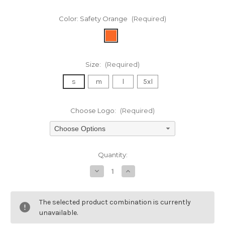
Color:
Safety Orange
(Required)
Size:
(Required)
s
m
l
5xl
Choose Logo:
(Required)
Choose Options
Current
Quantity:
Stock:
Decrease
Increase
Quantity
Quantity
of
of
undefined
undefined
The selected product combination is currently
unavailable.