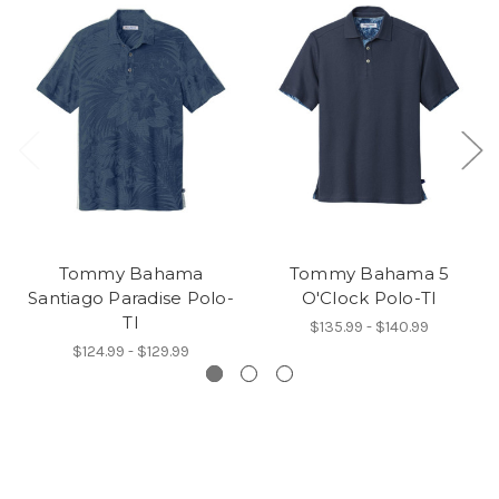
Tommy Bahama
Tommy Bahama 5
Santiago Paradise Polo-
O'Clock Polo-TI
TI
$135.99 - $140.99
$124.99 - $129.99