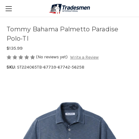
Tommy Bahama Palmetto Paradise
Polo-TI
$135.99
(No reviews yet)
Write a Review
SKU:
ST224065TB-67739-67742-56258