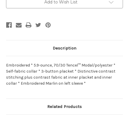
Add to Wish List
Description
Embroidered * 5.9-ounce, 70/30 Tencel™ Modal/polyester *
Self-fabric collar * 3-button placket * Distinctive contrast
stitching plus contrast fabric at inner placket and inner
collar * Embroidered Marlin on left sleeve *
Related Products