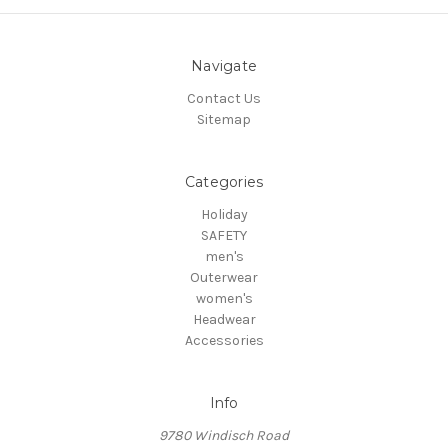
Navigate
Contact Us
Sitemap
Categories
Holiday
SAFETY
men's
Outerwear
women's
Headwear
Accessories
Info
9780 Windisch Road