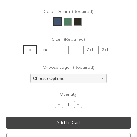
Color:
Denim
(Required)
Size:
(Required)
s
m
l
xl
2xl
3xl
Choose Logo:
(Required)
Choose Options
Current
Quantity:
Stock:
Decrease
Increase
Quantity
Quantity
of
of
undefined
undefined