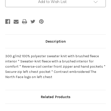
Add to Wish List
Description
300 g/m2 100% polyester sweater knit with brushed fleece
interior * Sweater-knit fleece with a brushed interior for
comfort * Reverse-coil center front zipper and hand pockets *
Secure-zip left chest pocket * Contrast embroidered The
North Face logo on left chest
Related Products