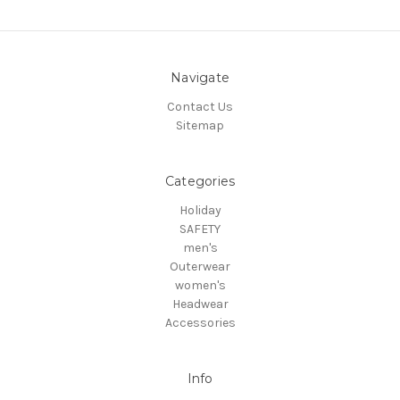
Navigate
Contact Us
Sitemap
Categories
Holiday
SAFETY
men's
Outerwear
women's
Headwear
Accessories
Info