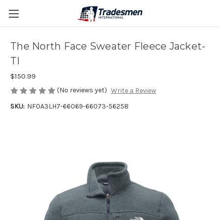
The North Face Sweater Fleece Jacket-
TI
$150.99
(No reviews yet)
Write a Review
SKU:
NF0A3LH7-66069-66073-56258