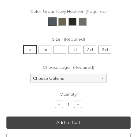
Color:
Urban Navy Heather
(Required)
Size:
(Required)
s
m
l
xl
2xl
3xl
Choose Logo:
(Required)
Choose Options
Current
Quantity:
Stock:
Decrease
Increase
Quantity
Quantity
of
of
undefined
undefined