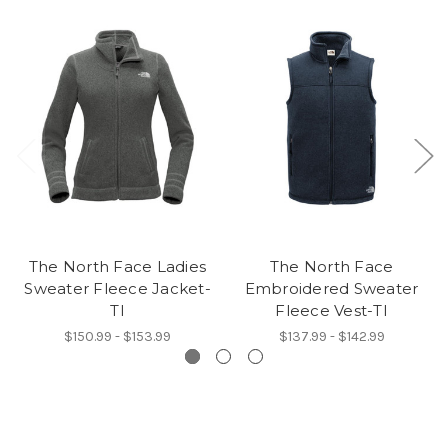
The North Face Ladies
The North Face
Sweater Fleece Jacket-
Embroidered Sweater
TI
Fleece Vest-TI
$150.99 - $153.99
$137.99 - $142.99