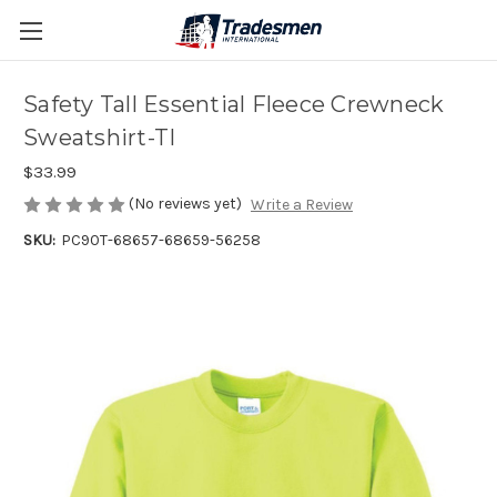
Safety Tall Essential Fleece Crewneck
Sweatshirt-TI
$33.99
(No reviews yet)
Write a Review
SKU:
PC90T-68657-68659-56258