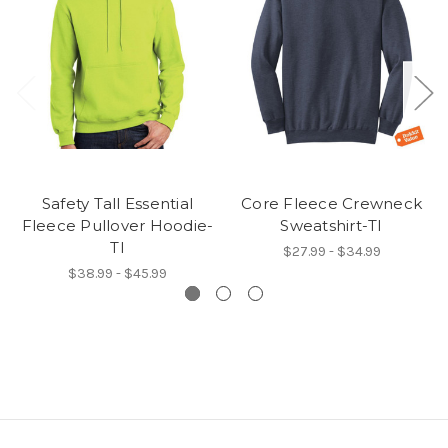
Safety Tall Essential
Core Fleece Crewneck
Fleece Pullover Hoodie-
Sweatshirt-TI
TI
$27.99 - $34.99
$38.99 - $45.99