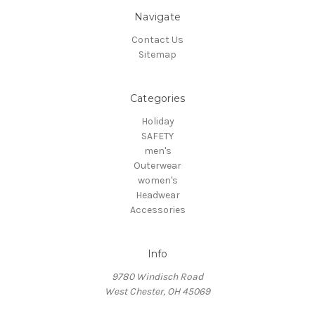
Navigate
Contact Us
Sitemap
Categories
Holiday
SAFETY
men's
Outerwear
women's
Headwear
Accessories
Info
9780 Windisch Road
West Chester, OH 45069