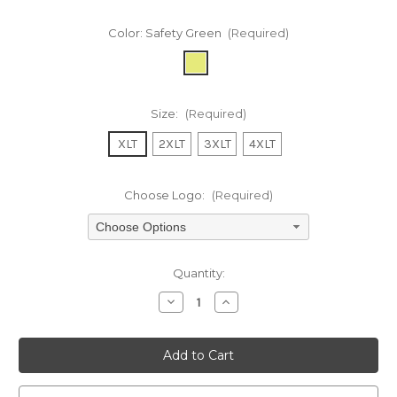
Color:
Safety Green
(Required)
Size:
(Required)
XLT
2XLT
3XLT
4XLT
Choose Logo:
(Required)
Choose Options
Current
Quantity:
Stock:
Decrease
Increase
Quantity
Quantity
of
of
undefined
undefined