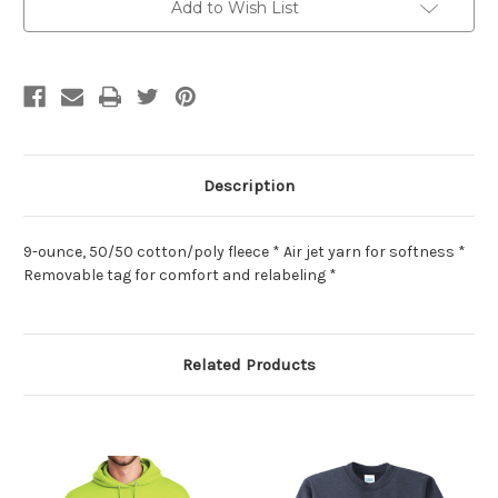
Add to Wish List
Description
9-ounce, 50/50 cotton/poly fleece * Air jet yarn for softness *
Removable tag for comfort and relabeling *
Related Products