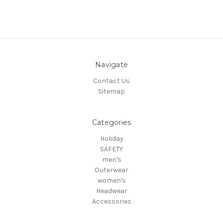
Navigate
Contact Us
Sitemap
Categories
Holiday
SAFETY
men's
Outerwear
women's
Headwear
Accessories