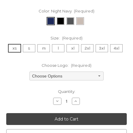
Color:
Night Navy
(Required)
Size:
(Required)
xs
s
m
l
xl
2xl
3xl
4xl
Choose Logo:
(Required)
Choose Options
Current
Quantity:
Stock:
Decrease
Increase
Quantity
Quantity
of
of
undefined
undefined