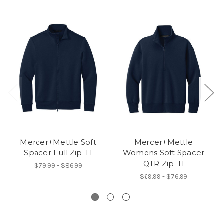
Mercer+Mettle Soft
Mercer+Mettle
Spacer Full Zip-TI
Womens Soft Spacer
QTR Zip-TI
$79.99 - $86.99
$69.99 - $76.99