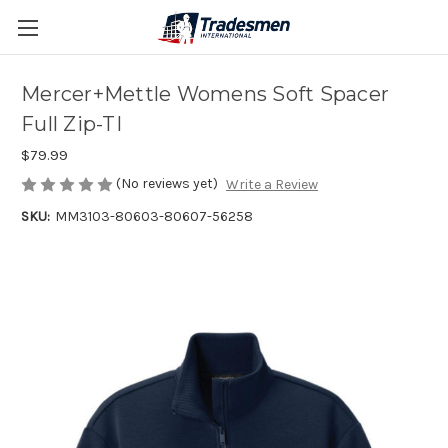
Mercer+Mettle Womens Soft Spacer
Full Zip-TI
$79.99
(No reviews yet)
Write a Review
SKU:
MM3103-80603-80607-56258