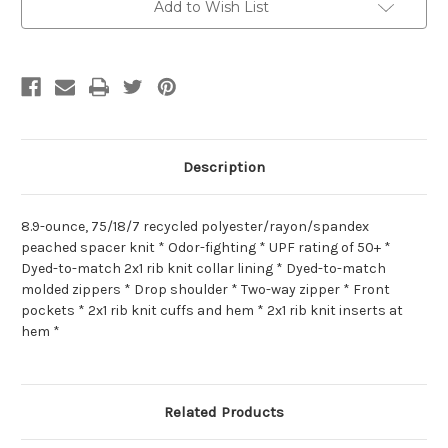
Add to Wish List
Description
8.9-ounce, 75/18/7 recycled polyester/rayon/spandex
peached spacer knit * Odor-fighting * UPF rating of 50+ *
Dyed-to-match 2x1 rib knit collar lining * Dyed-to-match
molded zippers * Drop shoulder * Two-way zipper * Front
pockets * 2x1 rib knit cuffs and hem * 2x1 rib knit inserts at
hem *
Related Products