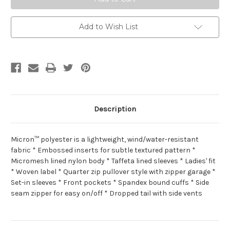
Add to Wish List
Description
Micron™ polyester is a lightweight, wind/water-resistant
fabric * Embossed inserts for subtle textured pattern *
Micromesh lined nylon body * Taffeta lined sleeves * Ladies' fit
* Woven label * Quarter zip pullover style with zipper garage *
Set-in sleeves * Front pockets * Spandex bound cuffs * Side
seam zipper for easy on/off * Dropped tail with side vents