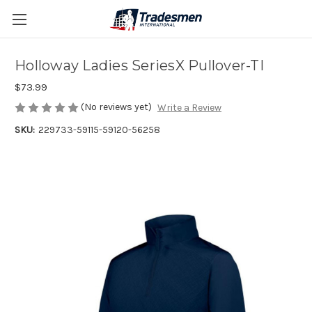
Holloway Ladies SeriesX Pullover-TI
$73.99
(No reviews yet)
Write a Review
SKU:
229733-59115-59120-56258