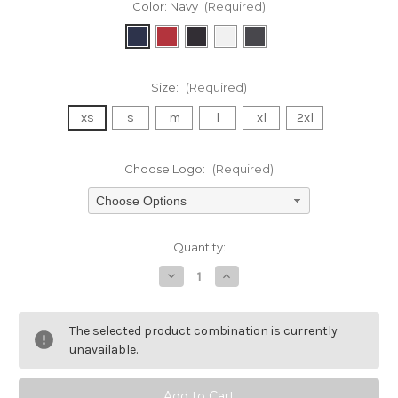
Color:
Navy
(Required)
Size:
(Required)
xs
s
m
l
xl
2xl
Choose Logo:
(Required)
Choose Options
Current
Quantity:
Stock:
Decrease
Increase
Quantity
Quantity
of
of
undefined
undefined
The selected product combination is currently
unavailable.