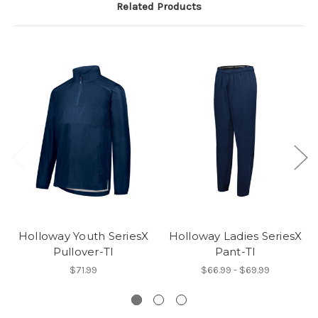
Related Products
Holloway Youth SeriesX
Holloway Ladies SeriesX
Pullover-TI
Pant-TI
$71.99
$66.99 - $69.99