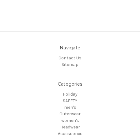
Navigate
Contact Us
Sitemap
Categories
Holiday
SAFETY
men's
Outerwear
women's
Headwear
Accessories