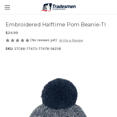
Embroidered Halftime Pom Beanie-TI
$24.99
(No reviews yet)
Write a Review
SKU:
STC68-77473-77478-56258