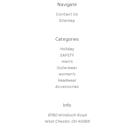
Navigate
Contact Us
Sitemap
Categories
Holiday
SAFETY
men's
Outerwear
women's
Headwear
Accessories
Info
9780 Windisch Road
West Chester, OH 45069