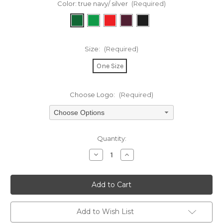
Color:
true navy/ silver
(Required)
Size:
(Required)
One Size
Choose Logo:
(Required)
Choose Options
Current
Quantity:
Stock:
Decrease
Increase
Quantity
Quantity
of
of
undefined
undefined
Add to Wish List