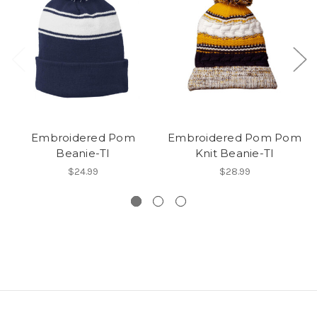
Embroidered Pom
Embroidered Pom Pom
Beanie-TI
Knit Beanie-TI
$24.99
$28.99