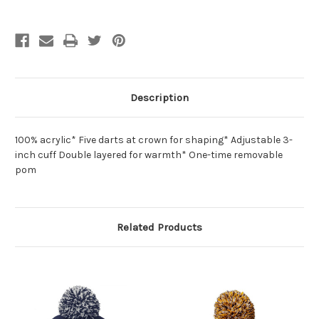
Description
100% acrylic* Five darts at crown for shaping* Adjustable 3-
inch cuff Double layered for warmth* One-time removable
pom
Related Products