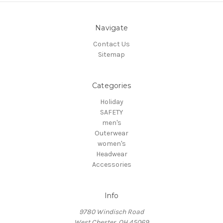
Navigate
Contact Us
Sitemap
Categories
Holiday
SAFETY
men's
Outerwear
women's
Headwear
Accessories
Info
9780 Windisch Road
West Chester, OH 45069