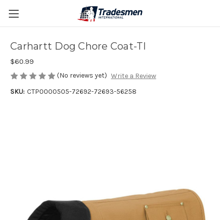
Carhartt Dog Chore Coat-TI
$60.99
(No reviews yet)
Write a Review
SKU:
CTP0000505-72692-72693-56258