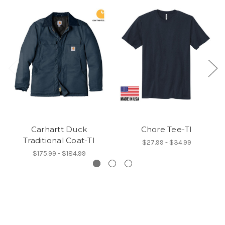
Carhartt Duck
Chore Tee-TI
Traditional Coat-TI
$27.99 - $34.99
$175.99 - $184.99