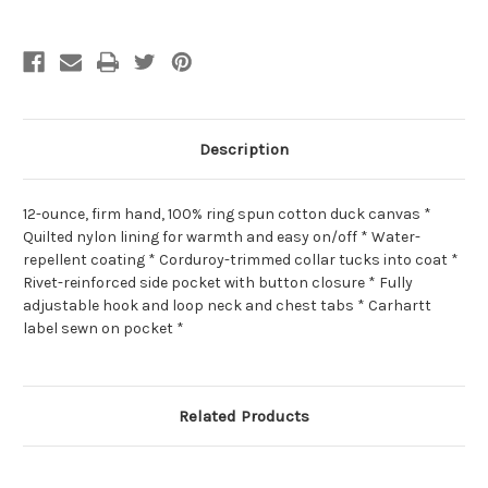
Description
12-ounce, firm hand, 100% ring spun cotton duck canvas *
Quilted nylon lining for warmth and easy on/off * Water-
repellent coating * Corduroy-trimmed collar tucks into coat *
Rivet-reinforced side pocket with button closure * Fully
adjustable hook and loop neck and chest tabs * Carhartt
label sewn on pocket *
Related Products