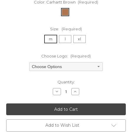
Color:
Carhartt Brown
(Required)
Size:
(Required)
m
l
xl
Choose Logo:
(Required)
Choose Options
Current
Quantity:
Stock:
Decrease
Increase
Quantity
Quantity
of
of
undefined
undefined
Add to Wish List