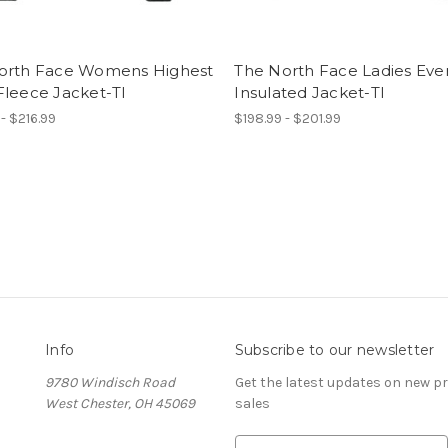
orth Face Womens Highest
The North Face Ladies Eve
Fleece Jacket-TI
Insulated Jacket-TI
 - $216.99
$198.99 - $201.99
Info
Subscribe to our newsletter
9780 Windisch Road
Get the latest updates on new 
West Chester, OH 45069
sales
E