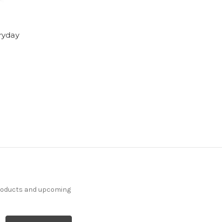
ryday
products and upcoming