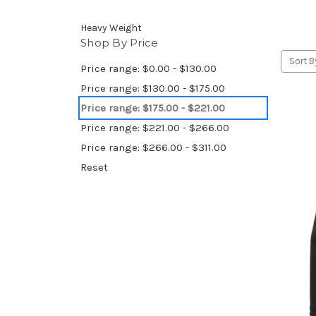
Heavy Weight
Shop By Price
Sort B
Price range: $0.00 - $130.00
Price range: $130.00 - $175.00
Price range: $175.00 - $221.00
Price range: $221.00 - $266.00
Price range: $266.00 - $311.00
Reset