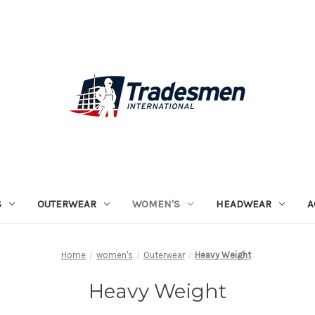
S
OUTERWEAR
WOMEN'S
HEADWEAR
A
Home
women's
Outerwear
Heavy Weight
Heavy Weight