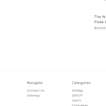
The N
Peak 
$213.99
Navigate
Categories
Contact Us
Holiday
Sitemap
SAFETY
men's
Outerwear