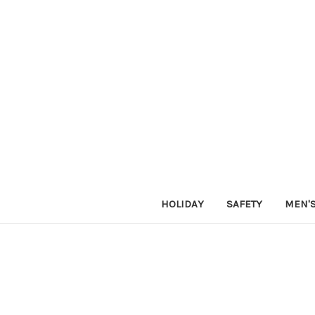
HOLIDAY
SAFETY
MEN'