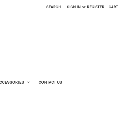
SEARCH
SIGN IN
or
REGISTER
CART
CCESSORIES
CONTACT US