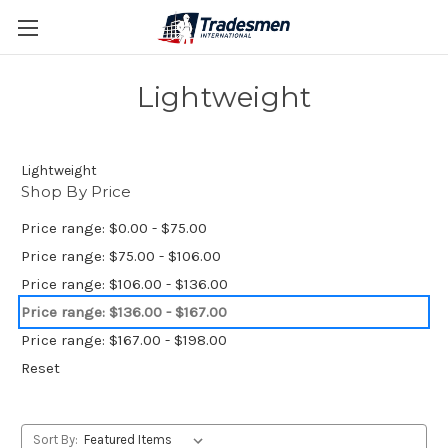
Lightweight
Lightweight
Shop By Price
Price range: $0.00 - $75.00
Price range: $75.00 - $106.00
Price range: $106.00 - $136.00
Price range: $136.00 - $167.00
Price range: $167.00 - $198.00
Reset
Sort By: