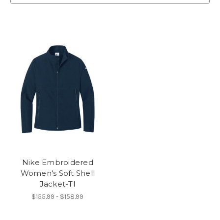
Nike Embroidered
Women's Soft Shell
Jacket-TI
$155.99 - $158.99