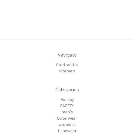
Navigate
Contact Us
Sitemap
Categories
Holiday
SAFETY
men's
Outerwear
women's
Headwear