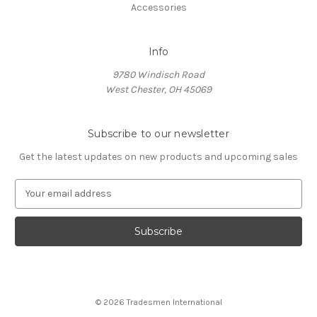
Accessories
Info
9780 Windisch Road
West Chester, OH 45069
Subscribe to our newsletter
Get the latest updates on new products and upcoming sales
E
m
a
i
l
A
d
d
© 2026 Tradesmen International
r