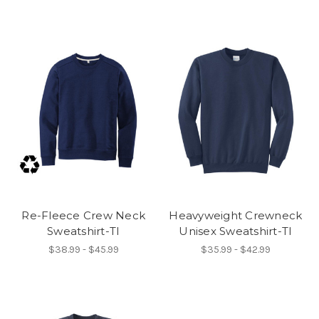
Re-Fleece Crew Neck
Heavyweight Crewneck
Sweatshirt-TI
Unisex Sweatshirt-TI
$38.99 - $45.99
$35.99 - $42.99