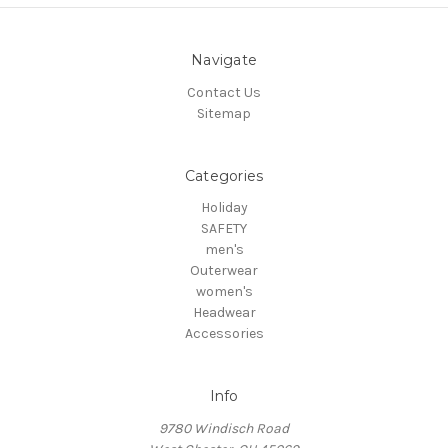
Navigate
Contact Us
Sitemap
Categories
Holiday
SAFETY
men's
Outerwear
women's
Headwear
Accessories
Info
9780 Windisch Road