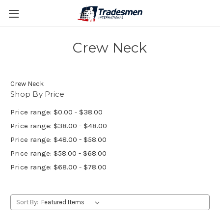
Crew Neck
Crew Neck
Shop By Price
Price range: $0.00 - $38.00
Price range: $38.00 - $48.00
Price range: $48.00 - $58.00
Price range: $58.00 - $68.00
Price range: $68.00 - $78.00
Sort By: