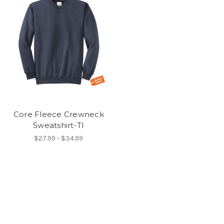
Core Fleece Crewneck
Sweatshirt-TI
$27.99 - $34.99